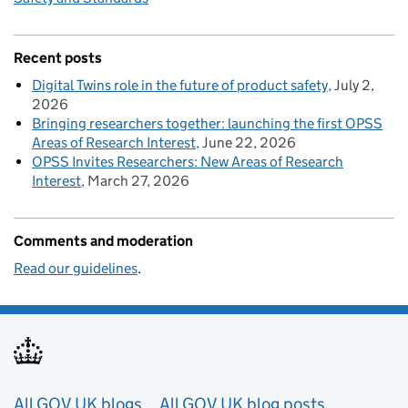
Recent posts
Digital Twins role in the future of product safety
July 2,
2026
Bringing researchers together: launching the first OPSS
Areas of Research Interest
June 22, 2026
OPSS Invites Researchers: New Areas of Research
Interest
March 27, 2026
Comments and moderation
Read our guidelines
.
Useful links
All GOV.UK blogs
All GOV.UK blog posts