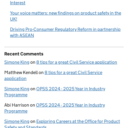
Interest
Your voice matters: new findings on product safety in the
UK!
Driving Pro-Consumer Regulatory Reform in partnership
with ASEAN
Recent Comments
Simone King
on
8 tips for a great Civil Service application
Matthew Kendell
on
8 tips for a great Civil Service
application
Simone King
on
OPSS 2024 - 2025 Year in Industry
Programme
Abi Harrison
on
OPSS 2024 - 2025 Year in Industry
Programme
Simone King
on
Exploring Careers at the Office for Product
Safety and Standards