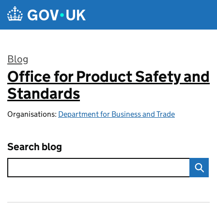
Skip to main content
Blog
Office for Product Safety and
:
Standards
Organisations:
Department for Business and Trade
Search blog