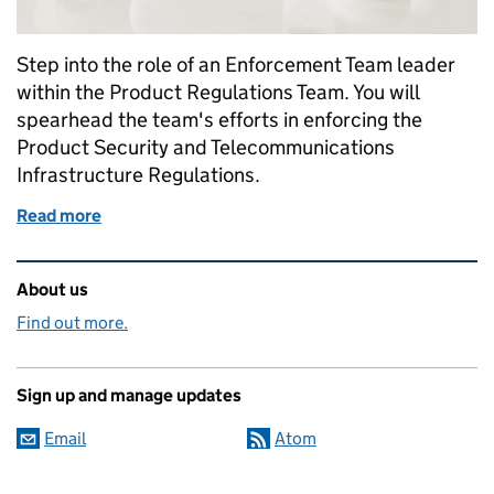
Step into the role of an Enforcement Team leader
within the Product Regulations Team. You will
spearhead the team's efforts in enforcing the
Product Security and Telecommunications
Infrastructure Regulations.
Read more
of Shaping the Smart World: We're recruiting an E
Related content and links
About us
Find out more.
Sign up and manage updates
Email
Atom