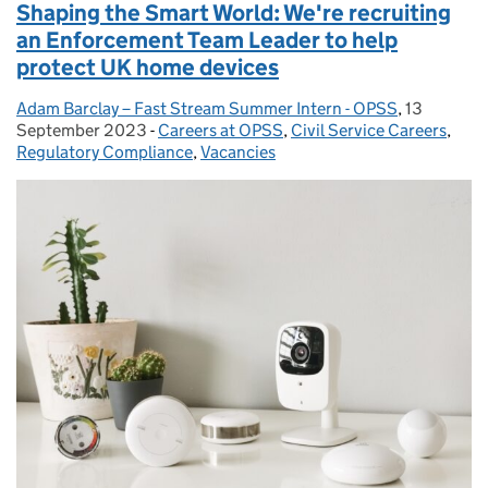
Shaping the Smart World: We're recruiting
an Enforcement Team Leader to help
protect UK home devices
Adam Barclay – Fast Stream Summer Intern - OPSS
Posted by:
,
13
Posted on:
September 2023
-
Careers at OPSS
Categories:
,
Civil Service Careers
,
Regulatory Compliance
,
Vacancies