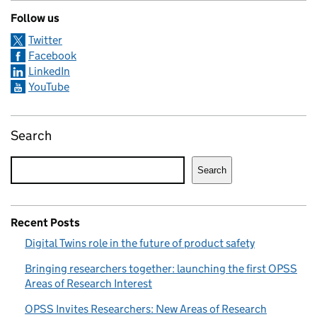
Follow us
Twitter
Facebook
LinkedIn
YouTube
Search
Search
Recent Posts
Digital Twins role in the future of product safety
Bringing researchers together: launching the first OPSS
Areas of Research Interest
OPSS Invites Researchers: New Areas of Research