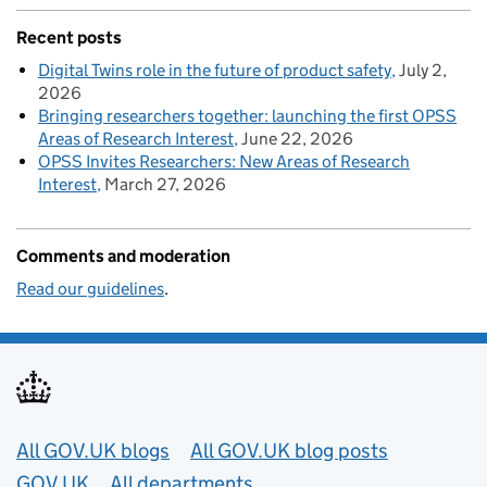
Recent posts
Digital Twins role in the future of product safety
July 2,
2026
Bringing researchers together: launching the first OPSS
Areas of Research Interest
June 22, 2026
OPSS Invites Researchers: New Areas of Research
Interest
March 27, 2026
Comments and moderation
Read our guidelines
.
Useful links
All GOV.UK blogs
All GOV.UK blog posts
GOV.UK
All departments