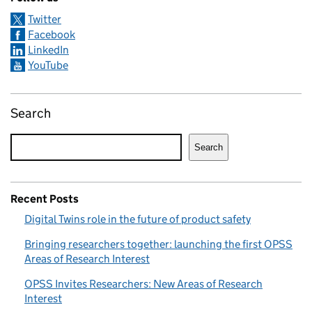
Twitter
Facebook
LinkedIn
YouTube
Search
Search
Recent Posts
Digital Twins role in the future of product safety
Bringing researchers together: launching the first OPSS
Areas of Research Interest
OPSS Invites Researchers: New Areas of Research
Interest