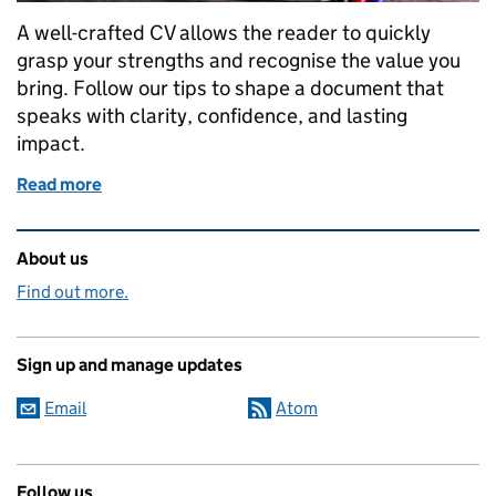
A well-crafted CV allows the reader to quickly
grasp your strengths and recognise the value you
bring. Follow our tips to shape a document that
speaks with clarity, confidence, and lasting
impact.
Read more
of 8 Top Tips for a Winning CV
Related content and links
About us
Find out more.
Sign up and manage updates
Email
Atom
Follow us