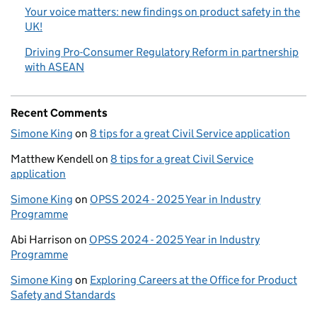
Your voice matters: new findings on product safety in the
UK!
Driving Pro-Consumer Regulatory Reform in partnership
with ASEAN
Recent Comments
Simone King
on
8 tips for a great Civil Service application
Matthew Kendell
on
8 tips for a great Civil Service
application
Simone King
on
OPSS 2024 - 2025 Year in Industry
Programme
Abi Harrison
on
OPSS 2024 - 2025 Year in Industry
Programme
Simone King
on
Exploring Careers at the Office for Product
Safety and Standards