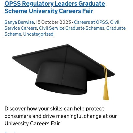
OPSS Regulatory Leaders Graduate
Scheme University Careers Fair
Sanya Berwise
Posted by:
,
15 October 2025
Posted on:
-
Careers at OPSS
Categories:
,
Civil
Service Careers
,
Civil Service Graduate Schemes
,
Graduate
Scheme
,
Uncategorized
Discover how your skills can help protect
consumers and drive meaningful change at our
University Careers Fair