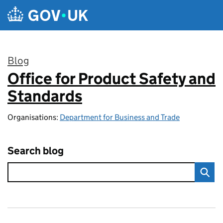
Skip to main content
Blog
Office for Product Safety and
:
Standards
Organisations:
Department for Business and Trade
Search blog