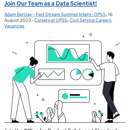
Join Our Team as a Data Scientist!
Adam Barclay – Fast Stream Summer Intern - OPSS
Posted by:
,
16
Posted on:
August 2023
-
Careers at OPSS
Categories:
,
Civil Service Careers
,
Vacancies