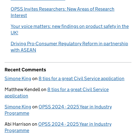
OPSS Invites Researchers: New Areas of Research
Interest
Your voice matters: new findings on product safety in the
UK!
Driving Pro-Consumer Regulatory Reform in partnership
with ASEAN
Recent Comments
Simone King
on
8 tips for a great Civil Service application
Matthew Kendell
on
8 tips for a great Civil Service
application
Simone King
on
OPSS 2024 - 2025 Year in Industry
Programme
Abi Harrison
on
OPSS 2024 - 2025 Year in Industry
Programme