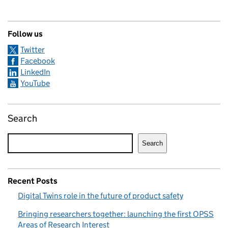
Follow us
Twitter
Facebook
LinkedIn
YouTube
Search
Search
Recent Posts
Digital Twins role in the future of product safety
Bringing researchers together: launching the first OPSS
Areas of Research Interest