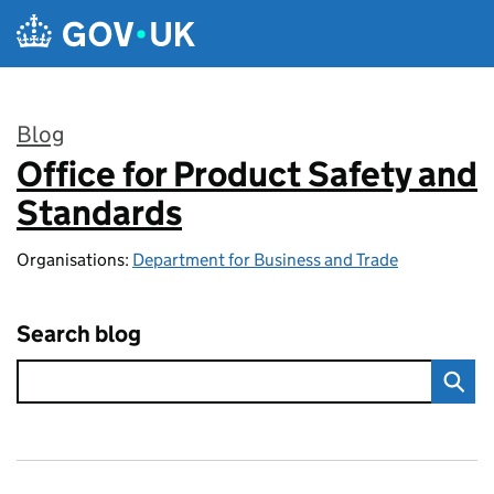
Skip to main content
Blog
Office for Product Safety and
:
Standards
Organisations:
Department for Business and Trade
Search blog