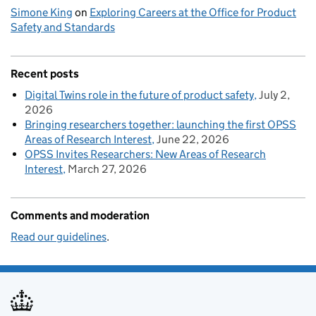
Simone King
on
Exploring Careers at the Office for Product
Safety and Standards
Recent posts
Digital Twins role in the future of product safety
July 2,
2026
Bringing researchers together: launching the first OPSS
Areas of Research Interest
June 22, 2026
OPSS Invites Researchers: New Areas of Research
Interest
March 27, 2026
Comments and moderation
Read our guidelines
.