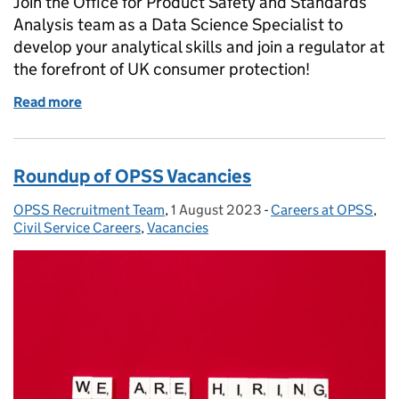
Join the Office for Product Safety and Standards
Analysis team as a Data Science Specialist to
develop your analytical skills and join a regulator at
the forefront of UK consumer protection!
Read more
of Join Our Team as a Data Scientist!
Roundup of OPSS Vacancies
OPSS Recruitment Team
Posted by:
,
1 August 2023
Posted on:
-
Careers at OPSS
Categories:
,
Civil Service Careers
,
Vacancies