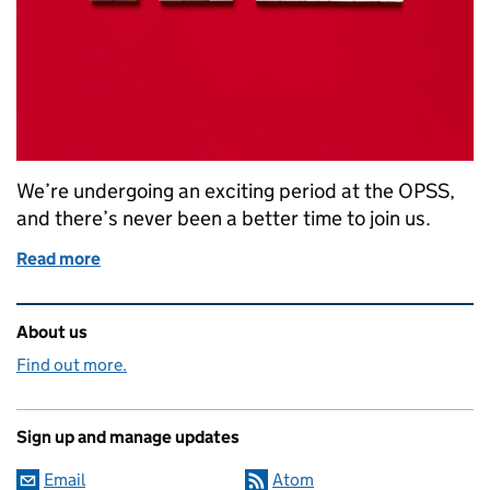
We’re undergoing an exciting period at the OPSS,
and there’s never been a better time to join us.
Read more
of Roundup of OPSS Vacancies
Related content and links
About us
Find out more.
Sign up and manage updates
Email
Atom