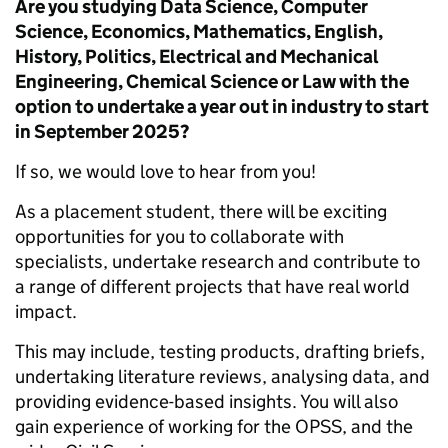
Are you studying Data Science, Computer
Science, Economics, Mathematics, English,
History, Politics, Electrical and Mechanical
Engineering, Chemical Science or Law with the
option to undertake a year out in industry to start
in September 2025?
If so, we would love to hear from you!
As a placement student, there will be exciting
opportunities for you to collaborate with
specialists, undertake research and contribute to
a range of different projects that have real world
impact.
This may include, testing products, drafting briefs,
undertaking literature reviews, analysing data, and
providing evidence-based insights. You will also
gain experience of working for the OPSS, and the