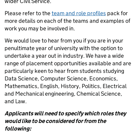
wider Civil Service.
Please refer to the
team and role profiles
pack for
more details on each of the teams and examples of
work you may be involved in.
We would love to hear from you if you are in your
penultimate year of university with the option to
undertake a year out in industry. We have a wide
range of placement opportunities available and are
particularly keen to hear from students studying
Data Science, Computer Science, Economics,
Mathematics, English, History, Politics, Electrical
and Mechanical engineering, Chemical Science,
and Law.
Applicants will need to specify which roles they
would like to be considered for from the
following: