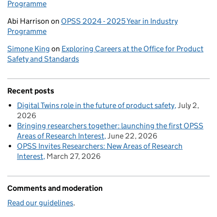
Programme
Abi Harrison
on
OPSS 2024 - 2025 Year in Industry
Programme
Simone King
on
Exploring Careers at the Office for Product
Safety and Standards
Recent posts
Digital Twins role in the future of product safety
July 2,
2026
Bringing researchers together: launching the first OPSS
Areas of Research Interest
June 22, 2026
OPSS Invites Researchers: New Areas of Research
Interest
March 27, 2026
Comments and moderation
Read our guidelines
.