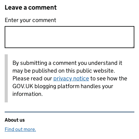
Leave a comment
Enter your comment
By submitting a comment you understand it
may be published on this public website.
Please read our
privacy notice
to see how the
GOV.UK blogging platform handles your
information.
Related content and links
About us
Find out more.