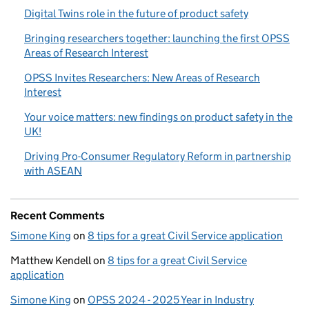
Digital Twins role in the future of product safety
Bringing researchers together: launching the first OPSS
Areas of Research Interest
OPSS Invites Researchers: New Areas of Research
Interest
Your voice matters: new findings on product safety in the
UK!
Driving Pro-Consumer Regulatory Reform in partnership
with ASEAN
Recent Comments
Simone King
on
8 tips for a great Civil Service application
Matthew Kendell
on
8 tips for a great Civil Service
application
Simone King
on
OPSS 2024 - 2025 Year in Industry