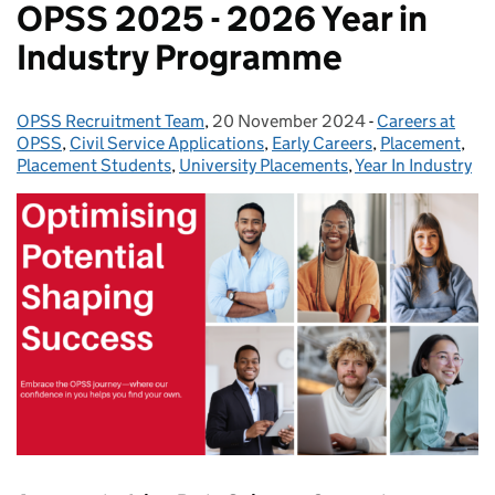
OPSS 2025 - 2026 Year in
Industry Programme
OPSS Recruitment Team
Posted by:
,
20 November 2024
Posted on:
-
Careers at
Categories:
OPSS
,
Civil Service Applications
,
Early Careers
,
Placement
,
Placement Students
,
University Placements
,
Year In Industry