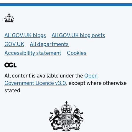
Useful links
All GOV.UK blogs
All GOV.UK blog posts
GOV.UK
All departments
Accessibility statement
Cookies
All content is available under the
Open
Government Licence v3.0
, except where otherwise
stated