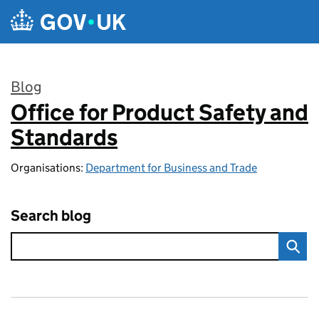
Skip to main content
Blog
Office for Product Safety and
:
Standards
Organisations:
Department for Business and Trade
Search blog