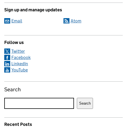
Sign up and manage updates
Email
Atom
Follow us
Twitter
Facebook
LinkedIn
YouTube
Search
Search
Recent Posts