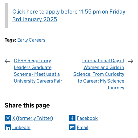
Click here to apply before 11:55 pm on Friday
3rd January 2025
Tags:
Early Careers
OPSS Regulatory
International Day of
Leaders Graduate
Women and Girls in
Scheme - Meet us at a
Science. From Curiosity
University Careers Fair
to Career: My Science
Journey
Sharing and comments
Share this page
X (formerly Twitter)
Facebook
LinkedIn
Email