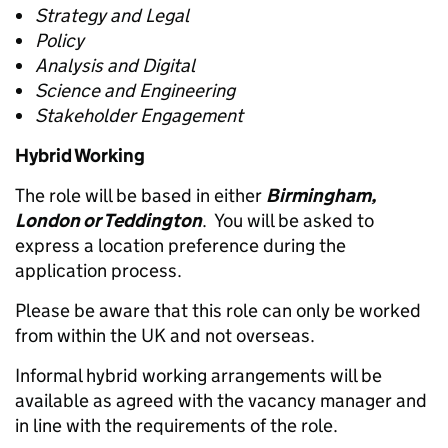
Strategy and Legal
Policy
Analysis and Digital
Science and Engineering
Stakeholder Engagement
Hybrid Working
The role will be based in either
Birmingham,
London or Teddington
. You will be asked to
express a location preference during the
application process.
Please be aware that this role can only be worked
from within the UK and not overseas.
Informal hybrid working arrangements will be
available as agreed with the vacancy manager and
in line with the requirements of the role.