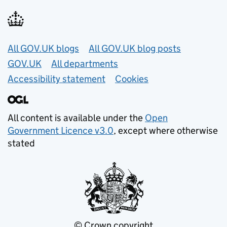
Useful links
All GOV.UK blogs
All GOV.UK blog posts
GOV.UK
All departments
Accessibility statement
Cookies
All content is available under the
Open
Government Licence v3.0
, except where otherwise
stated
© Crown copyright