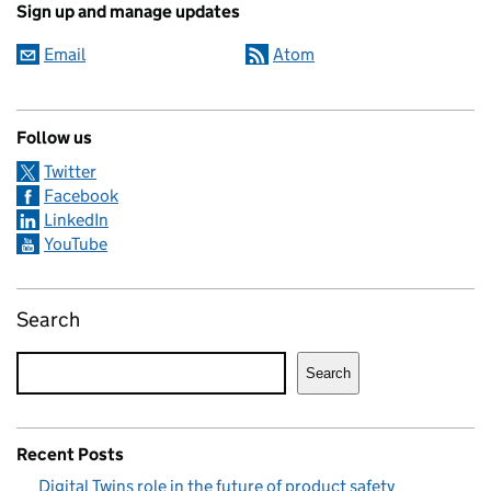
Sign up and manage updates
Email
Atom
Follow us
Twitter
Facebook
LinkedIn
YouTube
Search
Search
Recent Posts
Digital Twins role in the future of product safety