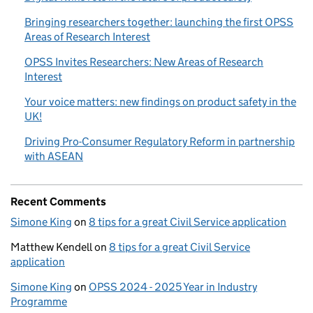
Bringing researchers together: launching the first OPSS
Areas of Research Interest
OPSS Invites Researchers: New Areas of Research
Interest
Your voice matters: new findings on product safety in the
UK!
Driving Pro-Consumer Regulatory Reform in partnership
with ASEAN
Recent Comments
Simone King
on
8 tips for a great Civil Service application
Matthew Kendell
on
8 tips for a great Civil Service
application
Simone King
on
OPSS 2024 - 2025 Year in Industry
Programme