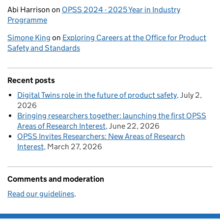
Abi Harrison
on
OPSS 2024 - 2025 Year in Industry
Programme
Simone King
on
Exploring Careers at the Office for Product
Safety and Standards
Recent posts
Digital Twins role in the future of product safety
July 2,
2026
Bringing researchers together: launching the first OPSS
Areas of Research Interest
June 22, 2026
OPSS Invites Researchers: New Areas of Research
Interest
March 27, 2026
Comments and moderation
Read our guidelines
.