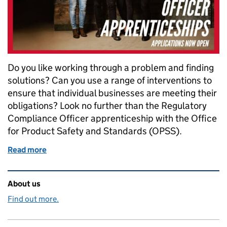
Do you like working through a problem and finding
solutions? Can you use a range of interventions to
ensure that individual businesses are meeting their
obligations? Look no further than the Regulatory
Compliance Officer apprenticeship with the Office
for Product Safety and Standards (OPSS).
Read more
of Launch your career with an apprenticeship at th
Related content and links
About us
Find out more.