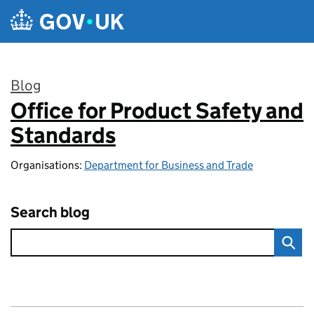
Skip to main content
Blog
Office for Product Safety and
:
Standards
Organisations:
Department for Business and Trade
Search blog