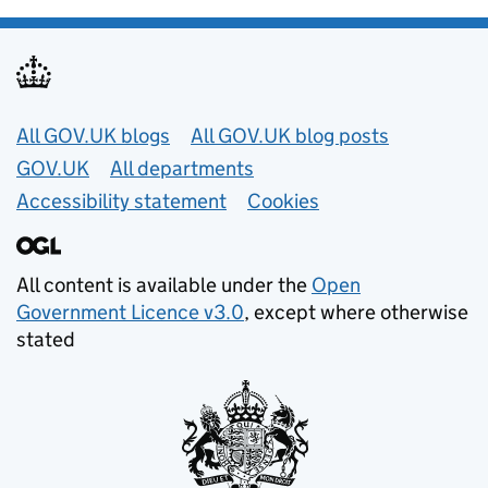
Useful links
All GOV.UK blogs
All GOV.UK blog posts
GOV.UK
All departments
Accessibility statement
Cookies
All content is available under the
Open
Government Licence v3.0
, except where otherwise
stated