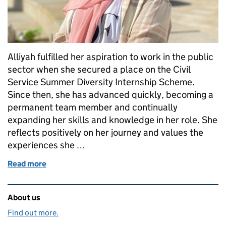
Alliyah fulfilled her aspiration to work in the public
sector when she secured a place on the Civil
Service Summer Diversity Internship Scheme.
Since then, she has advanced quickly, becoming a
permanent team member and continually
expanding her skills and knowledge in her role. She
reflects positively on her journey and values the
experiences she …
Read more
of From Intern to Innovator: Alliyah's Inspiring Civi
Related content and links
About us
Find out more.