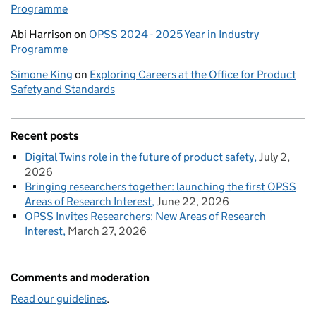
Programme
Abi Harrison
on
OPSS 2024 - 2025 Year in Industry
Programme
Simone King
on
Exploring Careers at the Office for Product
Safety and Standards
Recent posts
Digital Twins role in the future of product safety
July 2,
2026
Bringing researchers together: launching the first OPSS
Areas of Research Interest
June 22, 2026
OPSS Invites Researchers: New Areas of Research
Interest
March 27, 2026
Comments and moderation
Read our guidelines
.