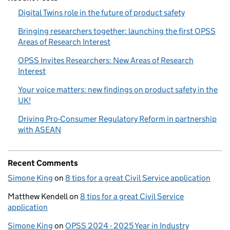
Digital Twins role in the future of product safety
Bringing researchers together: launching the first OPSS
Areas of Research Interest
OPSS Invites Researchers: New Areas of Research
Interest
Your voice matters: new findings on product safety in the
UK!
Driving Pro-Consumer Regulatory Reform in partnership
with ASEAN
Recent Comments
Simone King
on
8 tips for a great Civil Service application
Matthew Kendell
on
8 tips for a great Civil Service
application
Simone King
on
OPSS 2024 - 2025 Year in Industry