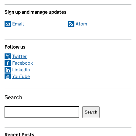
Sign up and manage updates
Email
Atom
Follow us
Twitter
Facebook
LinkedIn
YouTube
Search
Search
Recent Posts