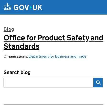
Skip to main content
Blog
Office for Product Safety and
:
Standards
Organisations:
Department for Business and Trade
Search blog